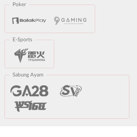
Poker
E-Sports
Sabung Ayam