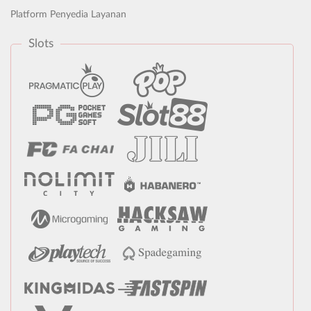
Platform Penyedia Layanan
Slots