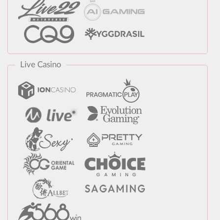
Live Casino