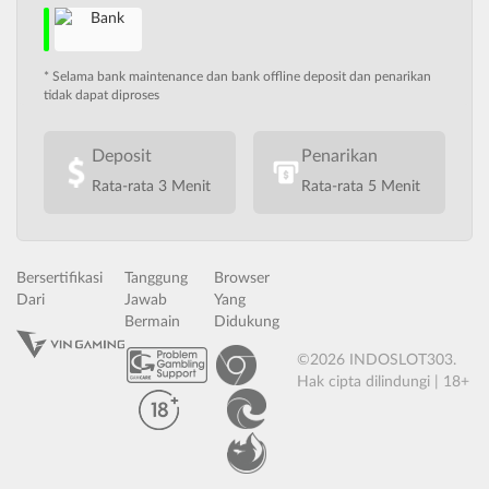
* Selama bank maintenance dan bank offline deposit dan penarikan
tidak dapat diproses
Deposit
Penarikan
Rata-rata 3 Menit
Rata-rata 5 Menit
Bersertifikasi
Tanggung
Browser
Dari
Jawab
Yang
Bermain
Didukung
©2026 INDOSLOT303.
Hak cipta dilindungi | 18+