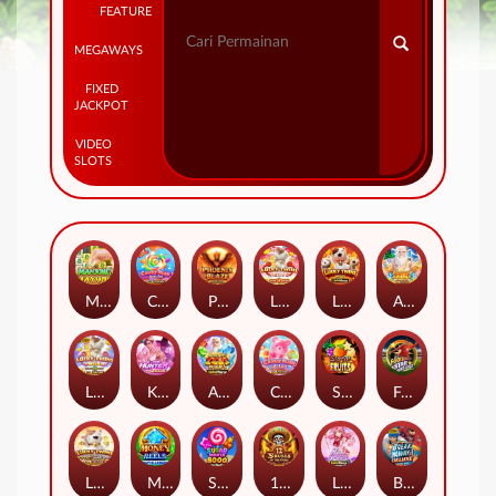
FEATURE
MEGAWAYS
FIXED
JACKPOT
VIDEO
SLOTS
Mahjong MaxWin
Candy Rush Wilds
Phoenix Blaze
Lucky Twins Nexus
Lucky Twins Wilds Link&Merge
Almighty Zeus Empire
Lucky Twins Wilds
Kpop Hunter Zeus
Almighty Zeus Wilds Link&Merge
Candy Rush Wilds 2
Starlite Fruits™
Football Star Deluxe
Lucky Twins Power Clusters
Money on Reels Super Arrow
Sugar Mania 8000
12 Skulls of the Dead
Luna Princess Link&Merge
Break Away Deluxe