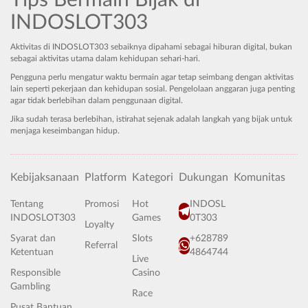
Tips Bermain Bijak di
INDOSLOT303
Aktivitas di INDOSLOT303 sebaiknya dipahami sebagai hiburan digital, bukan
sebagai aktivitas utama dalam kehidupan sehari-hari.
Pengguna perlu mengatur waktu bermain agar tetap seimbang dengan aktivitas
lain seperti pekerjaan dan kehidupan sosial. Pengelolaan anggaran juga penting
agar tidak berlebihan dalam penggunaan digital.
Jika sudah terasa berlebihan, istirahat sejenak adalah langkah yang bijak untuk
menjaga keseimbangan hidup.
Kebijaksanaan
Platform
Kategori
Dukungan
Komunitas
Tentang
Promosi
Hot
INDOSL
INDOSLOT303
Games
0T303
Loyalty
Syarat dan
Slots
+628789
Referral
Ketentuan
4864744
Live
Responsible
Casino
Gambling
Race
Pusat Bantuan