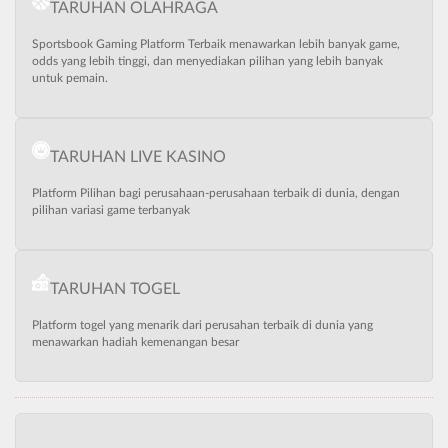
TARUHAN OLAHRAGA
Sportsbook Gaming Platform Terbaik menawarkan lebih banyak game,
odds yang lebih tinggi, dan menyediakan pilihan yang lebih banyak
untuk pemain.
TARUHAN LIVE KASINO
Platform Pilihan bagi perusahaan-perusahaan terbaik di dunia, dengan
pilihan variasi game terbanyak
TARUHAN TOGEL
Platform togel yang menarik dari perusahan terbaik di dunia yang
menawarkan hadiah kemenangan besar