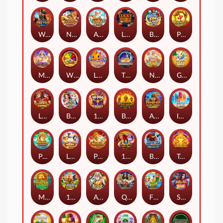
Wrath of Seth-Split
Nexus Mahjong Jackpots
Almighty Zeus Wilds™
Lucky Koi
Basketball Star Wilds
Pong Pong Mahjong 2
Masters of Olympus
Wildfire Wins
Lucky Little Dragons
Thunderstruck
Nexus Almighty Zeus
Gold Blitz
Lucky Twins
Bolts of Zeus Coin Grid
10000 Wishes
Blazing Volcanoe
Ancient Fortunes : Poseidon Megaways™
Ice Pop Party
Pong Pong Mahjong Jackpots
Lucky Twins Wilds Jackpots
Pong Pong Mahjong
15 Tridents™
Break Away Max
Treasure Gems
Mayan Boost
123 Soccer Link&Merge
Ancient Fortunes: Zeus
Queen of Cairo
Fishin' Bigger Pots Of Gold™
Shogun of Time