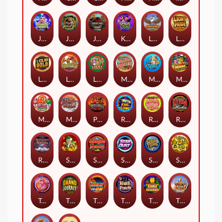
Joker Ice Frenzy Epic Strike
Jungle Jim - El Dorado
Jurassic Park Gold
Karaoke Party
Land of Fortunes
Lion's Pride
Liquid Gold
Loaded
Lucky Zodiac
Mayan Princess
Mermaids Millions
Mining Pots of Gold
Mithai Madness 10000X
Mystic Dreams
Pistoleras
Reel Strike
Rhyming Reels - Georgie Porgie
Riviera Riches
Romanov Riches
Scrooge
Shanghai Beauty
StarDust
Stash of the Titans
SunQuest
Tasty Street
The Grand Journey
The Heat Is On
The Rat Pack
Tiki Reward
Titans of the Sun - Hyperion