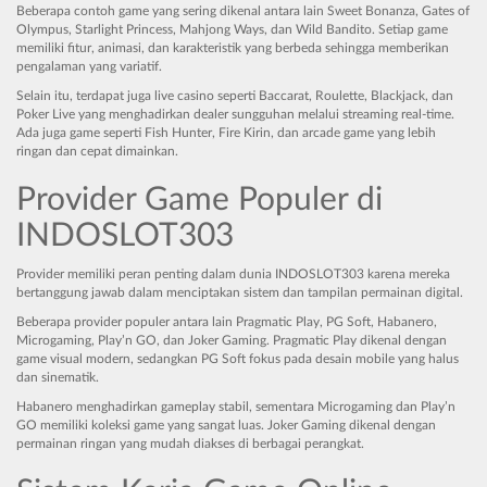
Beberapa contoh game yang sering dikenal antara lain Sweet Bonanza, Gates of
Olympus, Starlight Princess, Mahjong Ways, dan Wild Bandito. Setiap game
memiliki fitur, animasi, dan karakteristik yang berbeda sehingga memberikan
pengalaman yang variatif.
Selain itu, terdapat juga live casino seperti Baccarat, Roulette, Blackjack, dan
Poker Live yang menghadirkan dealer sungguhan melalui streaming real-time.
Ada juga game seperti Fish Hunter, Fire Kirin, dan arcade game yang lebih
ringan dan cepat dimainkan.
Provider Game Populer di
INDOSLOT303
Provider memiliki peran penting dalam dunia INDOSLOT303 karena mereka
bertanggung jawab dalam menciptakan sistem dan tampilan permainan digital.
Beberapa provider populer antara lain Pragmatic Play, PG Soft, Habanero,
Microgaming, Play’n GO, dan Joker Gaming. Pragmatic Play dikenal dengan
game visual modern, sedangkan PG Soft fokus pada desain mobile yang halus
dan sinematik.
Habanero menghadirkan gameplay stabil, sementara Microgaming dan Play’n
GO memiliki koleksi game yang sangat luas. Joker Gaming dikenal dengan
permainan ringan yang mudah diakses di berbagai perangkat.