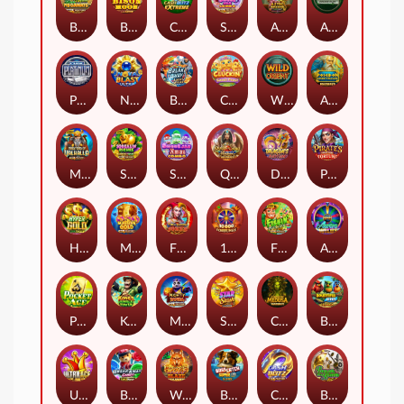
Break Da Bank Again™ MEGAWAYS™
Bison Moon
Cash Blitz Extreme
Sweet Jar Combo
Aztec Triple Riches Power Combo
Adventure Palace
Pure Platinum
Nova Blast Ultra
Break Away Lucky Wilds
Cluckin' Sweet Feast
Wild Orient
Ancient Treasure : Poseidon
Masters of Valhalla
Squealin' Riches
Sweet Jar Xmas Combo
Queen of Cairo: Royal Maxways
Dragon's Rhythm
Pirate’s Fight for Fortune
Hyper Gold™
Massive Gold
Fire & Diamond Joker
10000 Fortunes
Fishin' Pots Of Gold
Aurora Wilds
Pocket Ace
Kong's Jungle Tower
Mighty Panda
Star Stash Wild 7's
Curse of Medusa
Bountiful Birds
Ultra Ace
Break Away Candy Link&Merge
Wolf Blaze Megaways
Bass Catch SUPER UP
Cash Blitz
Break da Bank