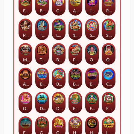
Fortunium
Book of Oz - Lock 'N Spin
Grand Casino Heist
Age of Discovery
Joker Burst Frenzy
Rome : Fight for Gold
Pizza Fiesta
Thunderstruck II
Legacy of Oz
108 Heroes Water Margin
Spring Break
Shamrock Holmes Megaways™
Moonlight Romance - The Awakening
The Twisted Circus
Brainwashed
Plenty of Presents
Office Party
Oops
African Quest
Beach Babes
Boat of Fortune
Boogie Monsters
Book Of Oz
Cash Crazy
Diamond Diva Oink Bonanza
Dolphin Coast
Dragons Breath
Emperor of the Sea
Fire and Roses Jolly Joker
Fire & Diamond Jingle Joker
Forbidden Throne
Girls With Guns - Jungle Heat
Golden Dragons
Heavenly Elephant Fortune
Huangdi - The Yellow Emperor
Ingots of Cai Shen