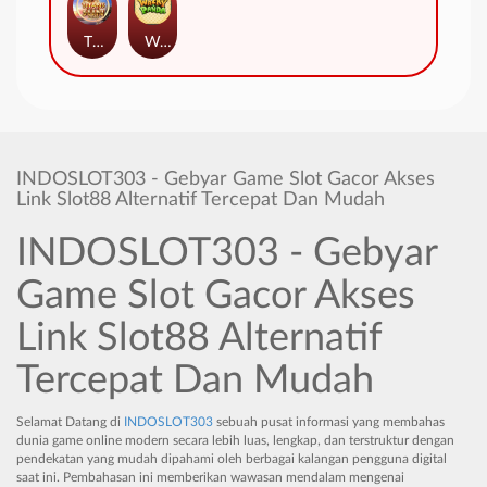
Titans of the Sun - Theia
Wacky Panda
INDOSLOT303 - Gebyar Game Slot Gacor Akses
Link Slot88 Alternatif Tercepat Dan Mudah
INDOSLOT303 - Gebyar
Game Slot Gacor Akses
Link Slot88 Alternatif
Tercepat Dan Mudah
Selamat Datang di
INDOSLOT303
sebuah pusat informasi yang membahas
dunia game online modern secara lebih luas, lengkap, dan terstruktur dengan
pendekatan yang mudah dipahami oleh berbagai kalangan pengguna digital
saat ini. Pembahasan ini memberikan wawasan mendalam mengenai