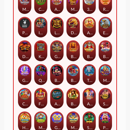
Mortal Bromance
Centre Court
Almighty Dionysus Empire
Money Dragon
3rd Base
Reign of Fire
Playboy
Immortal Romance
Lucky Firecracker
Dragon's Loot Link&Win 4Tune
Almighty Athena Empire
Eagle's Wings
Dungeons and Diamonds™
Kings of Cash
Gates of Asgard Power Combo
Bison Fire Charge
Bears Make Bank! Power Combo
Break Away Gold
Gold Blitz Extreme
Queen of Crystal Rays™
Badminton Hero
Break Away
Tiger's Ice
Merlin's Secret Maxways
Circus Jugglers Jackpots
Fire and Roses : Joker
Alaskan Fishing
Bronco Big Bounty
Assassin Moon
Suck
Hatching Gold! Rooster's Riches
Monkey Bonanza
Gold Infinity
Mask of Amun
Splash of Riches
Prosperity Blessing