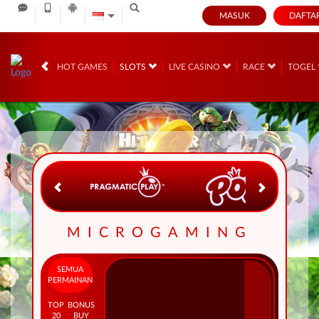
MASUK
DAFTA
IDR
12,670,996,
HOT GAMES
SLOTS
LIVE CASINO
RACE
TOGEL
MICROGAMING
SEMUA
PERMAINAN
TOP
BONUS
20
BUY