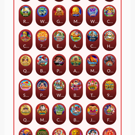
Rugby Star Deluxe
What A Hoot
Golden Cat Fortunes
Money on Reels
Wildfire Wins Extreme
Cat Clans
Carnaval
777 Surge™
Emperor of the Sea Deluxe
Andvari The Golden Fish
Chronicles of Olympus II - Zeus
Happy Lucky Cats
Queen of the Sphinx
Break Away Deluxe-Triple Pots
Playboy Wilds
Amazon - Lost Gold
Mammoth Triple Riches
Orphan Organ
Sugar Craze Bonanza
Playboy Gems and Desires
Wild Catch (New)
Big Top
Treasure Stacks Wilds
9 Masks of Fire™ HyperSpins™
Queen of Alexandria™
Mummy Lock Riches
Cash 'N Riches Megaways™
Break Away Ultra
Joker Loko's Multiplier Trail
Fishin' Christmas Pots of Gold