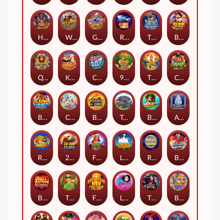
Hades Lost Treasures
Wanted Outlaws
Genie’s Magic Wishes
Red Hot Riches
Thunderstruck Wild Lightning
Big Boom Riches
Queens of Ra
Kung Pao Panda
Cricket Star
9 Pots of Gold Megaways
Tiki Tiki Boom
Chicken Night Fever
Blazing Mammoth
Crazy Rich Tigers
Bookie of Odds
Tally Ho
Bass Catch SUPER LUCK
Avalon
Reel Thunder
25000 Talons
Fiona's Christmas Fortune
Lucky Clucks
Reel Gems
Break Away Shootout
Burning Desire
Tippy Tavern
Fire Forge
Ladies Nite
The Eternal Widow
Bikini Party