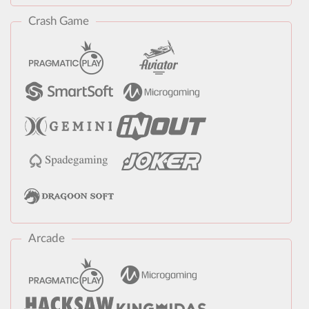
Crash Game
Arcade