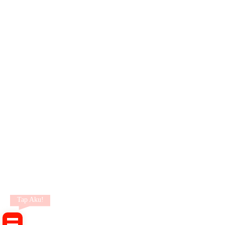
Tap Aku!