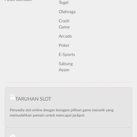
Togel
Olahraga
Crash
Game
Arcade
Poker
E-Sports
Sabung
Ayam
TARUHAN SLOT
Penyedia slot online dengan beragam pilihan game menarik yang
memudahkan pemain untuk mencapai jackpot