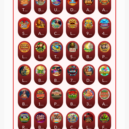
Tiger's Treasures
Black Friday
Ultimate Goal Blitz
Diamond Inferno
Anvil & Ore
Asgardian Fire
5 Reel Drive
African Wilds
Carnaval Fiesta
Lucky Twins & 9 Lions
9 Masks of Fire
4 Diamond Blues Megaways™
Lucky Twins Jackpot
Lucky Leprechaun Clusters
Treasure Palace
Sew
Break da Bank Again
Playboy™ Gold Jackpots
Lara Croft - Temples and Tombs
Break Da Bank Again Respin
Basketball Star on Fire
777 Mega Deluxe
Dragon Shard
Lucky Rainbow Rush
Bonny's Treasures
108 Heroes
Ping Pong Star
Bust The Bank
3 Angels Power Combo
Asian Beauty
Rugby Star
Beautiful Bones
Dog Days
Crazy Bob Bonanza
Luck of the Devil: POWER COMBO
Frankenstein