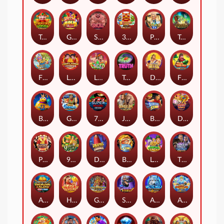
Treasure Stacks
Gallo Gold Bruno's™ Megaways™
Swoll
3 Laughing Lions Power Combo
Preach TV
Treasures of Lion City
Fishin' Pots of Gold™ Gold Blitz™
Lucky Twins Link & Win™
Laced
Truth
Divine Riches Helios
Fish 'Em Up
Bubble Beez
Go! Fishing: Reelin' Fortunes
777 Super Big BuildUp™ Deluxe™
Jungle Jim and the Lost Sphinx
Basketball Star
Dragon Dance
Playboy Fortunes ™
9 Pots of Gold
Devil’s Finger
Basketball Star Deluxe
Leprechaun Strike
Thunderstruck® Stormchaser
Adventures Of Doubloon Island™
Horse's Treasures
Gods & Pyramids Power Combo
Sienna Steele
Arctic Wolf Triple Riches
Almighty Poseidon Empire