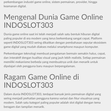
perkembangan industri game online, sistem permainan, provider, hingga
keamanan digital.
Mengenal Dunia Game Online
INDOSLOT303
Dunia game online saat ini telah menjadi salah satu bentuk hiburan digital
paling populer di era modern yang terus berkembang sangat cepat. Platform
seperti INDOSLOT303 sering dikaitkan dengan pembahasan seputar ekosistem
game digital yang mudah diakses melalui smartphone maupun komputer.
Perkembangan teknologi membuat pengalaman bermain semakin halus, cepat,
dan interaktif dengan kualitas visual yang jauh lebih realistis. Setiap permainan
memiliki mekanisme berbeda yang membuatnya unik dan menarik untuk
dipelajari oleh pengguna baru maupun berpengalaman.
Ragam Game Online di
INDOSLOT303
Dalam dunia INDOSLOT303, terdapat banyak jenis permainan digital yang
sering menjadi perhatian pengguna karena variasi dan fitur visualnya yang
modern. Salah satu kategori paling populer adalah slot digital dengan tema
beragam dan tampilan menarik.