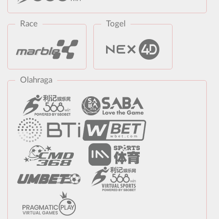
Race
Togel
Olahraga