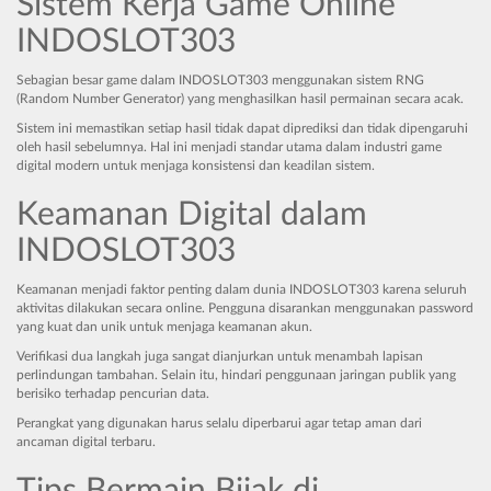
Sistem Kerja Game Online
INDOSLOT303
Sebagian besar game dalam INDOSLOT303 menggunakan sistem RNG
(Random Number Generator) yang menghasilkan hasil permainan secara acak.
Sistem ini memastikan setiap hasil tidak dapat diprediksi dan tidak dipengaruhi
oleh hasil sebelumnya. Hal ini menjadi standar utama dalam industri game
digital modern untuk menjaga konsistensi dan keadilan sistem.
Keamanan Digital dalam
INDOSLOT303
Keamanan menjadi faktor penting dalam dunia INDOSLOT303 karena seluruh
aktivitas dilakukan secara online. Pengguna disarankan menggunakan password
yang kuat dan unik untuk menjaga keamanan akun.
Verifikasi dua langkah juga sangat dianjurkan untuk menambah lapisan
perlindungan tambahan. Selain itu, hindari penggunaan jaringan publik yang
berisiko terhadap pencurian data.
Perangkat yang digunakan harus selalu diperbarui agar tetap aman dari
ancaman digital terbaru.