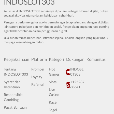
INDOSLOT303
Aktivitas di INDOSLOT303 sebaiknya dipahami sebagai hiburan digital, bukan
sebagai aktivitas utama dalam kehidupan sehari-hari.
Pengguna perlu mengatur waktu bermain agar tetap seimbang dengan aktivitas
lain seperti pekerjaan dan kehidupan sosial. Pengelolaan anggaran juga penting
agar tidak berlebihan dalam penggunaan digital.
Jika sudah terasa berlebihan, istirahat sejenak adalah langkah yang bijak untuk
menjaga keseimbangan hidup.
Kebijaksanaan
Platform
Kategori
Dukungan
Komunitas
Tentang
Promosi
Hot
INDOSL
INDOSLOT303
Games
0T303
Loyalty
Syarat dan
Slots
+125287
Referral
Ketentuan
68641
Live
Responsible
Casino
Gambling
Race
Pusat Bantuan
Togel