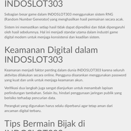
INDOSLOT303
Sebagian besar game dalam INDOSLOT303 menggunakan sistem RNG
(Random Number Generator) yang menghasilkan hasil permainan secara acak.
Sistem ini memastikan setiap hasil tidak dapat diprediksi dan tidak dipengaruhi
oleh hasil sebelumnya. Hal ini menjadi standar utama dalam industri game
digital modern untuk menjaga konsistensi dan keadilan sistem.
Keamanan Digital dalam
INDOSLOT303
Keamanan menjadi faktor penting dalam dunia INDOSLOT303 karena seluruh
aktivitas dilakukan secara online. Pengguna disarankan menggunakan password
yang kuat dan unik untuk menjaga keamanan akun.
Verifikasi dua langkah juga sangat dianjurkan untuk menambah lapisan
perlindungan tambahan. Selain itu, hindari penggunaan jaringan publik yang
berisiko terhadap pencurian data.
Perangkat yang digunakan harus selalu diperbarui agar tetap aman dari
ancaman digital terbaru.
Tips Bermain Bijak di