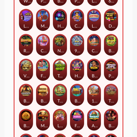
Wild Robo Factory
Primal Hunter Gigablox
Baron Samedi
Power Pack
Legend of the Golden Monkey
60 Second Heist
Lady Merlin Lightning Chase
Midway Money
Headhunter
Calavera Crush
Lucha Maniacs
Dwarf Mine
Raptor Doublemax
Candyfinity
Neon West
90k Yeti Gigablox
Christmas Plaza DoubleMax
Big Blox
Vikings go to Valhalla
Football Glory
Trolls Bridge
Hoggin' Gold
Bucks and Doe 10K Ways
Penguin City
Big Bucks Bandits Megaways
Big Bucks Buffalo Gigablox
Tiger Tiger
Bugs Money
12 Trojan Mysteries
The One Armed Bandit
Book Hotfire
Monsters Vs Gigablox
Lucky Neko
FruitPunk
Ancient Eclipse
Blood Moon Wilds