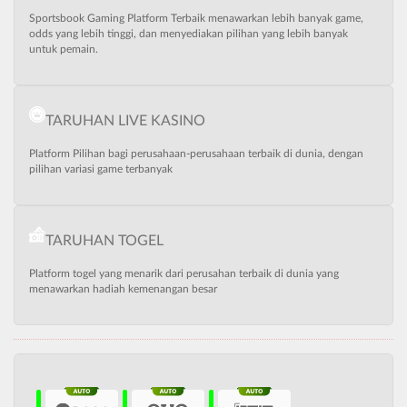
Sportsbook Gaming Platform Terbaik menawarkan lebih banyak game,
odds yang lebih tinggi, dan menyediakan pilihan yang lebih banyak
untuk pemain.
TARUHAN LIVE KASINO
Platform Pilihan bagi perusahaan-perusahaan terbaik di dunia, dengan
pilihan variasi game terbanyak
TARUHAN TOGEL
Platform togel yang menarik dari perusahan terbaik di dunia yang
menawarkan hadiah kemenangan besar