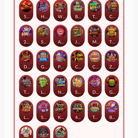
50 Jokers Hotfire
Hell's Hogs 2 Squealin' Wheels
Wild Storm Legionnaire
Big Top Terror
Trickstar Spins
Castle Cash Megaways
2 Fast 2 Fruity
Street Ninja
Anubis II DoubleMax
Jungle Pop
Maximum Fish
The Cursed Idol of Montezuma
Devil’s Delight
GoldStorm Ultra
Pearl Reef Gigablox Multimax
Coins of Cleo
Candy Crazed Pandas DoubleMax
Zeus God of Gaming
The Quest™ for Excalibucks
Leprecat’s Gold
Neopunk Charge Up™
Sweet Wilds
Diva Las Vegas
Giga Zombies
Lucky Coin Festival
Sidewinder Xtra Power
Knight’s Gold Rush
4TP Railroad Robbery
Temple Stacks: Splitz
Brazil Bomba