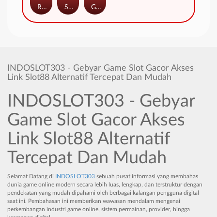
Royal Family
Syncronite
Giza Infinity Reels
INDOSLOT303 - Gebyar Game Slot Gacor Akses
Link Slot88 Alternatif Tercepat Dan Mudah
INDOSLOT303 - Gebyar
Game Slot Gacor Akses
Link Slot88 Alternatif
Tercepat Dan Mudah
Selamat Datang di
INDOSLOT303
sebuah pusat informasi yang membahas
dunia game online modern secara lebih luas, lengkap, dan terstruktur dengan
pendekatan yang mudah dipahami oleh berbagai kalangan pengguna digital
saat ini. Pembahasan ini memberikan wawasan mendalam mengenai
perkembangan industri game online, sistem permainan, provider, hingga