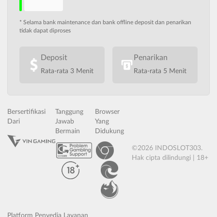
* Selama bank maintenance dan bank offline deposit dan penarikan
tidak dapat diproses
Deposit
Penarikan
Rata-rata 3 Menit
Rata-rata 5 Menit
Bersertifikasi
Tanggung
Browser
Dari
Jawab
Yang
Bermain
Didukung
©2026 INDOSLOT303.
Hak cipta dilindungi | 18+
Platform Penyedia Layanan