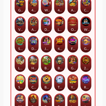
Gold Is All Mine 10K Ways
4 Wolves of Fortune
Wild Joker Stacks
4TP Book of AfricRa
ARRR!10K Ways
CooCoo Cashoo
Vikings go Wild
Arthur's Fortune
Druid’s Drop
Lock ‘n Load
Orient Express
Wicked Circus
Secret Riches of the Irish
Dr. Cranko’s Lab
Jekyllz Wild Ultranudge
40 Crown Hotfire
Fruit Gemz Splitz
Gigagong Gigablox
Lady Midas
Hades
Book of Blarney Gigablox
Break the Vault
Golden Donkey Christmas Xpand
20 Times Casino
Sunny Shores
Crab Chaos
Bicicleta
Titan Clash
Yokozuna Clash
Reel Desire