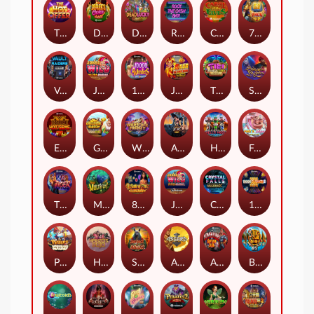
The Hot Offer
Dealer’s Choice: Poker Edition
Dead Lucky DuoMax™
Rock The Cash Bar
Carol of The Elves
7x7 Thor
Vault Raiders DoubleMax
Jokrz Wild UltraNudge
10000 Wonders Big Bang
Joker in the Box Hotfire
Tiki Infinity Reels Megaways
Sahara Nights
Extreme Hot Gems
Golden Haul Infinity Reels
Wild Stack Frenzy
American Outlaws MultiMax™
Hells Hogs
Fatz’s Diner
Tiger DoubleMax
Multifly!
8 Balls of Fire Blazing Bounty
Jokrz Wild Ultranudge Gigablox
Crystal Falls
10000X Gold 2
Pirates: Smugglers Paradise
Hanzo's Dojo
Secret of Anubis DoubleMax
Age of Asgard
Adventures of Captain Cash
Big Game Fishing TopHit