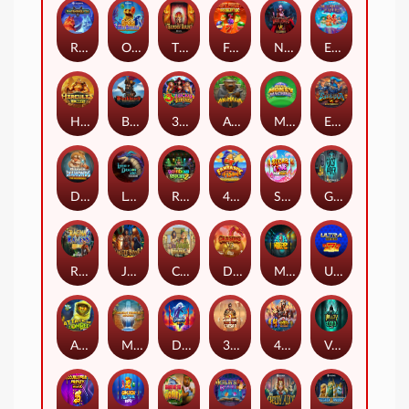
Ragnawolves
Orca's Wild Bonanza
Thunderhawk
Fast Fruits Doublemax
Nightmares VS Gigablox
Enchanted Water
Hercules 10K Ways
Blackbeard Battle Of The Seas
3 Lucky Witches
Animafia
Mega Money Machine
Excalibur Vs Gigablox
Diggin for Diamonds
Legend of Dragon Wins
Rainbow Ryan 2
4 Fantastic Fish Gigablox
Sugar Bomb MultiBoost
Ghost Father
Ragnaravens
Jungle Books
CleoPatrick
Dragons Vs Gigablox
Mutagenes
Ultra Hotfire
Attack of the Zombees WildEnergy
Mayan Temple Riches
Dolphin Hot 1
3 Gladiators vs Caesar
4 Fantastic Vikings Go Fishing
Valley of the Dead