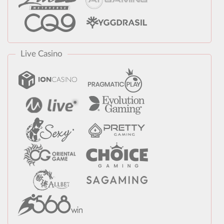
Live Casino