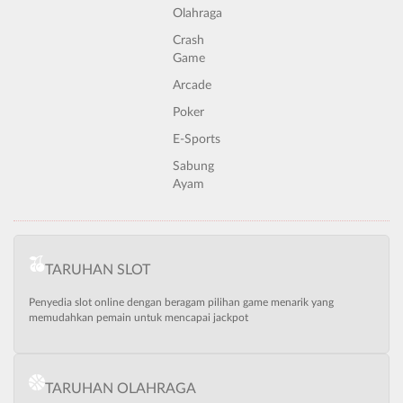
Olahraga
Crash
Game
Arcade
Poker
E-Sports
Sabung
Ayam
TARUHAN SLOT
Penyedia slot online dengan beragam pilihan game menarik yang
memudahkan pemain untuk mencapai jackpot
TARUHAN OLAHRAGA