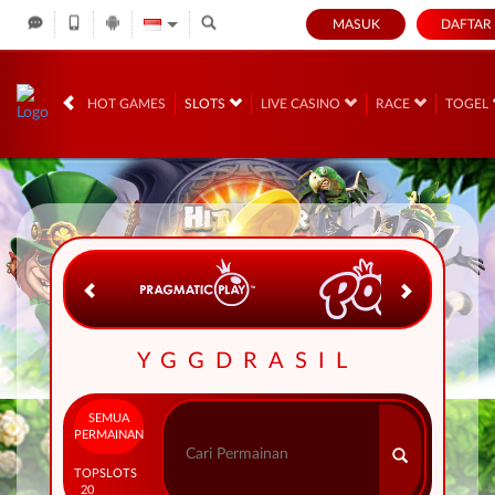
MASUK
DAFTAR
IDR
12,666,473,
HOT GAMES
SLOTS
LIVE CASINO
RACE
TOGEL
YGGDRASIL
SEMUA
PERMAINAN
TOP
SLOTS
20