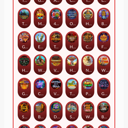
Tumble in the Jungle Wild Fight
Gods Gone Wild
Aztec GigaBlox
Cazino Zeppelin
Troy SuperWays
Lock & Loot Gigablox
Thor Infinity Reels
Mine and Win
4 Fantastic Fish Puffer Pots
Of Sabers and Monsters Wild Fight
Hidden Egypt DoubleMax
Big Game Fishing Rapid Riches
Gemstone Jam
Easter Island
Trolls Bridge 2
Hercules Fortune Quest
Champions of Rome
Fire Wilds
Hackers Haven
Wilhelm Tell
Vault of Fortune
Hill Billy Vegas
Nirvana
Wild Fishin' Wild Ways
Golden Donkey Xpand
Cosmic Drop
Vikings Go To Hell
Tiki Runner 2 DoubleMax
Paddy's Pool Party
Gem Rocks
Salty Showdown
Buffalo Super Stars
Dark Joker Rizes
Speed Freaks
Wild Joker Blitz
Badger Miners