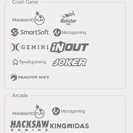
Crash Game
Arcade