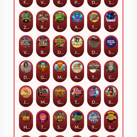
Fruitoids
Vampire Riches
Reel The Groove
Pirates 2: Mutiny
Dublin Up
10000 BC 2 DoubleMax
24k Gold ShamRock On!
Runes of Battle
Lucky Ryan GigaBlox™
Avatars: Gateway Guardians
Time Travel Tigers
Saber
Vikings Go Berzerk: Reloaded
Big Game Fishing Christmas Catch
Dublin Up Pots O’ Gold DoubleMax™
Juiced DuoMax
Double Dragons
Starfire Fortunes Tophit
Defenders of Mystica
Golden Donkeyy Xmas
Mega Pearl Gigablox
Aldo's Journey
The Bounty Hunter
Cyber Doom
Jellycious
Mafioso
Golden Triad
Ten Thousand Wonders Multimax
Diamond Delirium
8 Balls of Fire
Hyperburst
777 Volt
Spartacus 10K Ways
Medusa Hot 1
9kYeti
SuperCash Drop