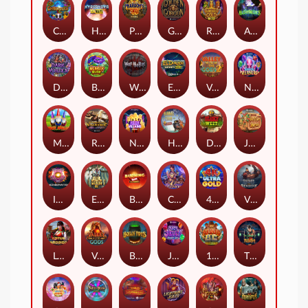
Chibeasties
Hypernova 10K Ways
Pharaoh’s Gaze Doublemax
Golden Gorgon
Ramesses Gold 10K Ways
Alchymedes
Dark Vortex
Beasty Blox
Wolf Hunters
El Dorado Infinity Reels
Valley of the Gods 2
Nautical Treasures
Moley Moolah
Return of the Valkyrie
Neon Villains Doublemax
Hammer of Gods
Deadly West
Jungle Smash
Incinerator
Elixir of Wealth MultiBoost
Burning Blox
Cazino Cosmos
4K Ultra Gold
Vikings go Berzerk
Lotus Warrior
Valley of the Gods
Boilin' Pots
Juicy Jelly Thunder Ways
10000 BC Doublemax
The Legend of Musashi