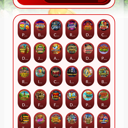
Piggies Prize Party
Buster Hammer Carnival
Captain's Curse
Renegade Revengers
Devils Luck Hotfire Hold & Win
Cereal Thrillers
Donkey Coins Hold & Win
Jack’s Beanstalk Bonanza
Armageddon 10K Ways
Aztec Tower
Dream Diner Deluxe
Pumpkin Smash
Rainbow Ryan
Island Ices
Covert Chaos
Immortals of Giza
Riches of Olympus
Bank of Blarney TopHit
Double Lucky Mushrooms Doublemax
Frontier Lock & Load
Fruitjitsu
Dick the Farmer
Pulled From The Deep UltraNudge
Rainbow Power Pots UltraNudge