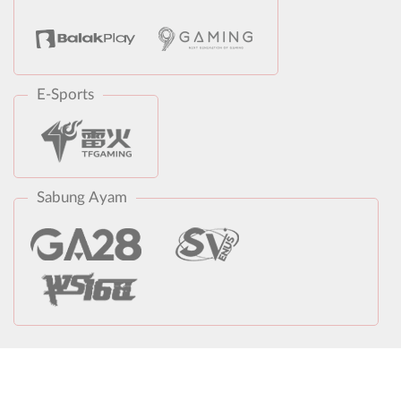
E-Sports
Sabung Ayam