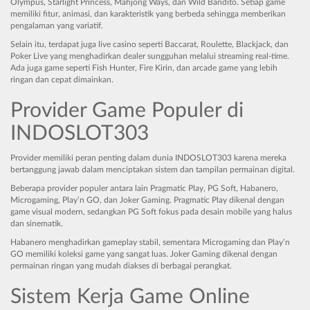
Olympus, Starlight Princess, Mahjong Ways, dan Wild Bandito. Setiap game
memiliki fitur, animasi, dan karakteristik yang berbeda sehingga memberikan
pengalaman yang variatif.
Selain itu, terdapat juga live casino seperti Baccarat, Roulette, Blackjack, dan
Poker Live yang menghadirkan dealer sungguhan melalui streaming real-time.
Ada juga game seperti Fish Hunter, Fire Kirin, dan arcade game yang lebih
ringan dan cepat dimainkan.
Provider Game Populer di
INDOSLOT303
Provider memiliki peran penting dalam dunia INDOSLOT303 karena mereka
bertanggung jawab dalam menciptakan sistem dan tampilan permainan digital.
Beberapa provider populer antara lain Pragmatic Play, PG Soft, Habanero,
Microgaming, Play’n GO, dan Joker Gaming. Pragmatic Play dikenal dengan
game visual modern, sedangkan PG Soft fokus pada desain mobile yang halus
dan sinematik.
Habanero menghadirkan gameplay stabil, sementara Microgaming dan Play’n
GO memiliki koleksi game yang sangat luas. Joker Gaming dikenal dengan
permainan ringan yang mudah diakses di berbagai perangkat.
Sistem Kerja Game Online