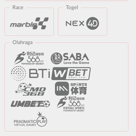
Race
Togel
Olahraga