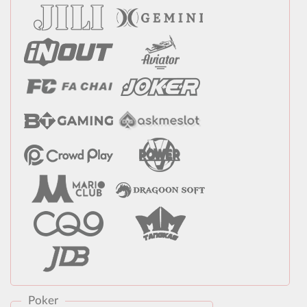
Poker