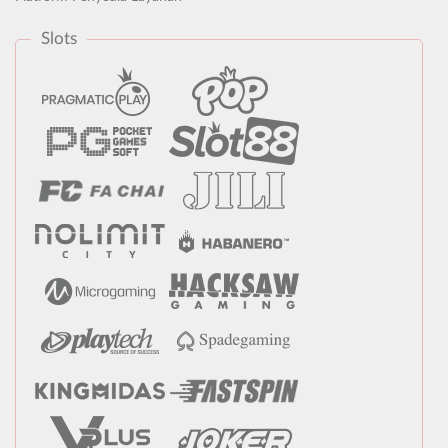
Slots