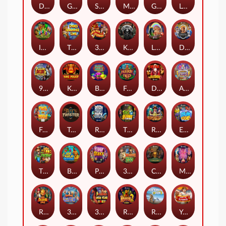
Double Fruit Frenzy DoubleMax
Golden Fish Tank Party
Show Me The Honey
Merlin's Beard
Greedy Alice
Legacy of Anubis
Irish Pots MulitMax
Thor's Hammer Time
3 Wonders New year Carnival
Killroad 66
Life O'Riley
Dog Fighters - Their Finest Hour
9 Arrows of Odysseus
King Power
Blazin' Reels
Fantasy Falls
Devil's Kitchen
Almighty Thunder Ultrahitz Gigablox
Fuel the Mule
TutsTwister
Roby Dick
Tiki Runner Clusters
Redbeards Rum Runners DoubleMax™
Eskimo Riches
The Good Farmer
Bob Marlin Goes Splashing Wild Fight™ RushingWilds™
Piggy Staxx
3 Wonders Zoo
Clash of Claws
Manic Fairy
Red Dragon Sails
3 Wonders Catch
3 Wonders New Year Horse
Raptor 2
Racing Lovers
Year of Olympia