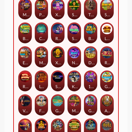
Money Mariachi Infinity Reels
Pharaoh’s Rage UltraSpins
XMAS Pop Delight
Super Crown 40
The Handsome Bandit
Seasons
Banana Twist
Cauldron
Ramses Retro
Spina Colada
Bob Marlin Goes Deep
Lions Gigablox
Easter Island 2
Midas VS Medusa WildEnergy
Xibalba
Neon Rush: Splitz
Desperate Dawgs
Robin Sherwood Marauders
Royal Dragon Infinity Reels
Legion Hot1
Suncatcher Gigablox
Krazy Klimber
10x Rewind
Golden Fish Tank 2 Gigablox
Valkyries
Five Clans
Gator Gold Deluxe Gigablox
Monster Blox
Gems Infinity Reels
Age Of Beasts Infinity Reels