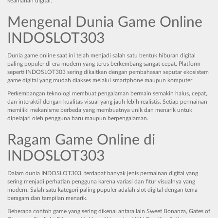
keamanan digital.
Mengenal Dunia Game Online
INDOSLOT303
Dunia game online saat ini telah menjadi salah satu bentuk hiburan digital
paling populer di era modern yang terus berkembang sangat cepat. Platform
seperti INDOSLOT303 sering dikaitkan dengan pembahasan seputar ekosistem
game digital yang mudah diakses melalui smartphone maupun komputer.
Perkembangan teknologi membuat pengalaman bermain semakin halus, cepat,
dan interaktif dengan kualitas visual yang jauh lebih realistis. Setiap permainan
memiliki mekanisme berbeda yang membuatnya unik dan menarik untuk
dipelajari oleh pengguna baru maupun berpengalaman.
Ragam Game Online di
INDOSLOT303
Dalam dunia INDOSLOT303, terdapat banyak jenis permainan digital yang
sering menjadi perhatian pengguna karena variasi dan fitur visualnya yang
modern. Salah satu kategori paling populer adalah slot digital dengan tema
beragam dan tampilan menarik.
Beberapa contoh game yang sering dikenal antara lain Sweet Bonanza, Gates of