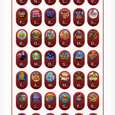
Going Wild in Vegas
Notre-Dame Tales
Johnan Legendarian
Lightning Joker
Gods VS Gigablox
Vikings Go To Olympus
Professor ClankÃ¢â‚¬â„¢s Combinator
Sugar Bomb 2 MultiBoost
Beauty and the Beast
Shaker Club
E-Force
Skylantis 2
Roamin' Romans UltraNudge
Odin Infinity Reels Megaways
Big Benji Bonanza
Festival 10K Ways
Major Miners
Dragon Blox Gigablox
Hunters Moon
Max Elements
Diamond Symphony Doublemax
Gunpowder
Atlantis Megaways
Rock Star Santa
Towering Pays Valhalla
Achilles
Winterberries
Martian Miner Infinity Reels
Hall of Wealth
Gargoyle Infinity Reels
Fury of Hyde Megaways
Jokerizer
Bananaz 10K Ways
Golden Fish Tank
Fiesta Explosiva DuoMax
Robin Nottingham Raiders