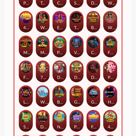
Pushy Cats
Towering Pays Excalibur
Cazino Zeppelin Reloaded
Super Cash Drop Giga Blox
Dead Mans Fingers
Wild Duel
4 Fantastic Fish
Water Blox
Eye of Persia 2
Tempered Steel
Buffalo Blox
Wild One
Mega Cash Stacks
MexoMax!
Prized Pets
Voodoo Hex
Champion of the Underworld Gigablox Wild Fight
Florageddon!
Firekick! MultiMax
7 Gold Gigablox
Dragon Lore Gigarise
Desperate Dawgs 2 Gigablox
Dungeon Tower
Power of Love
Lady Merlin Multimax
Winterberries 2
Book of Books
Gold Fever
Giganimals Gigablox
Hyper Respins
Shadow Raiders Multimax
Devour the Weak
Nice Catch Doublemax
Purrfect Potions
Fruit Combinator
4 Fantastic Fish in Egypt